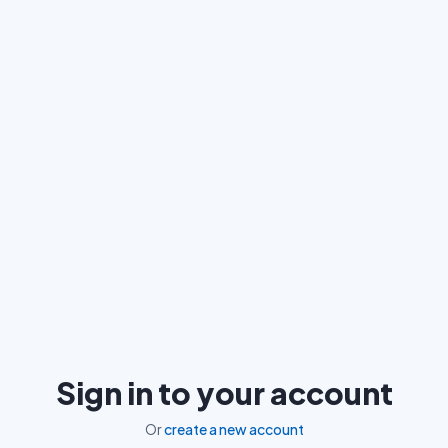
Sign in to your account
Or
create a new account