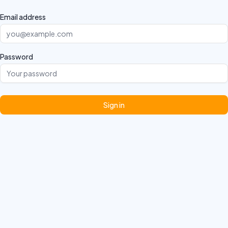
Email address
Password
Sign in